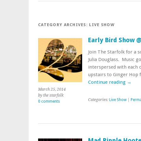
CATEGORY ARCHIVES:
LIVE SHOW
Early Bird Show 
Join The Starfolk for a 
Julia Douglass. Music go
interspersed with each 
upstairs to Ginger Hop 
Continue reading
→
March 25, 2014
by the starfolk
Categories:
Live Show
|
Perma
0 comments
Mad Ripple Hoot