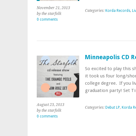
November 21, 2013
Categories:
Korda Records
,
Li
by the starfolk
0 comments
Minneapolis CD R
So excited to play this 
it took us four long/shor
college degree. If you li
graduation party! Set 
August 23, 2013
Categories:
Debut LP
,
Korda R
by the starfolk
0 comments