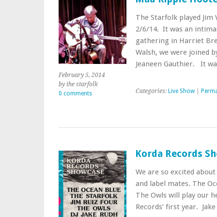
The Starfolk played Jim
2/6/14. It was an intim
gathering in Harriet Br
Walsh, we were joined 
Jeaneen Gauthier. It w
February 5, 2014
by the starfolk
Categories:
Live Show
|
Perma
0 comments
Korda Records Sh
We are so excited about 
and label mates. The Oce
The Owls will play our h
Records’ first year. Jak