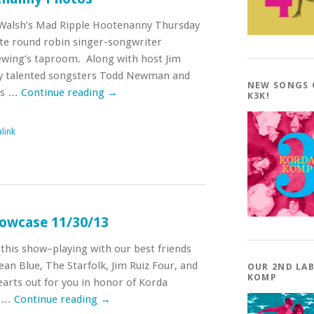
 Walsh’s Mad Ripple Hootenanny Thursday
ate round robin singer-songwriter
ewing’s taproom. Along with host Jim
by talented songsters Todd Newman and
NEW SONGS
as …
Continue reading
→
K3K!
link
owcase 11/30/13
this show–playing with our best friends
an Blue, The Starfolk, Jim Ruiz Four, and
OUR 2ND LA
KOMP
earts out for you in honor of Korda
e …
Continue reading
→