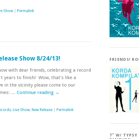
ve Show
|
Permalink
elease Show 8/24/13!
FRIENDS! R
show with dear friends, celebrating a record
t years to finish! Wow, that’s like a
ve in the vicinity please come to our
Times: …
Continue reading
→
ecords
,
Live Show
,
New Release
|
Permalink
7″ W/ TYPSY