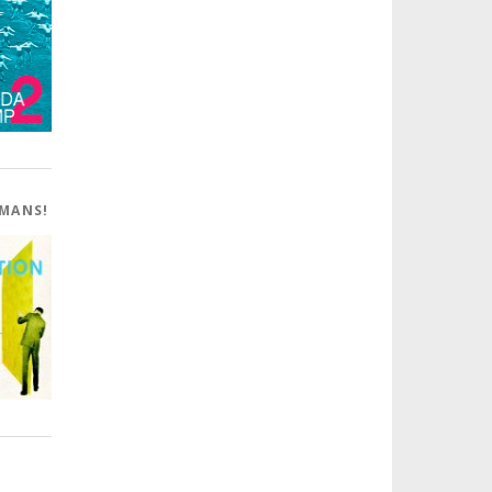
OMANS!