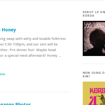
DEBUT LP O
KORDA
@ Honey
song swap with witty and lovable folktress
es 5:30-7:00pm, and our sets will be
other. Pre-dinner fun! Maybe head
for a special meal afterward? Honey …
NEW SONG 
link
K4K!
enanny Photos