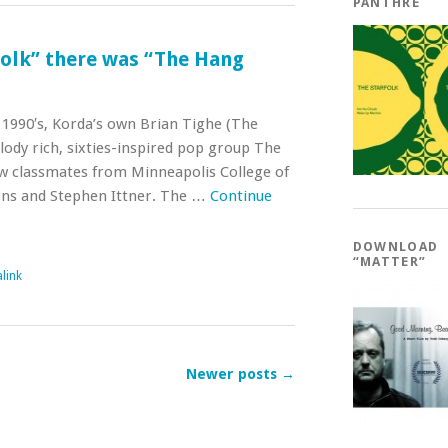
PANTHRE
folk” there was “The Hang
 1990′s, Korda’s own Brian Tighe (The
ody rich, sixties-inspired pop group The
w classmates from Minneapolis College of
arns and Stephen Ittner. The …
Continue
DOWNLOAD
“MATTER”
link
Newer posts
→