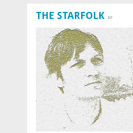
THE STARFOLK
xo