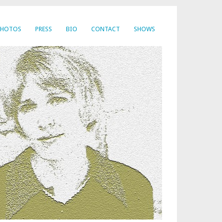
PHOTOS
PRESS
BIO
CONTACT
SHOWS