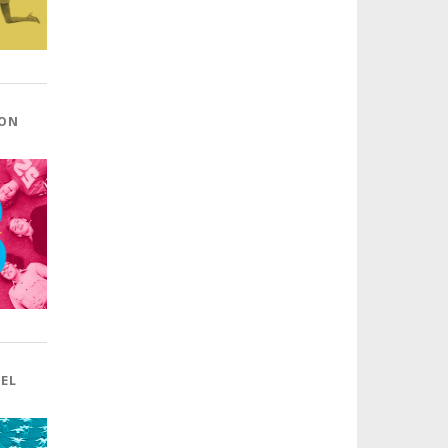
 ON
BEL