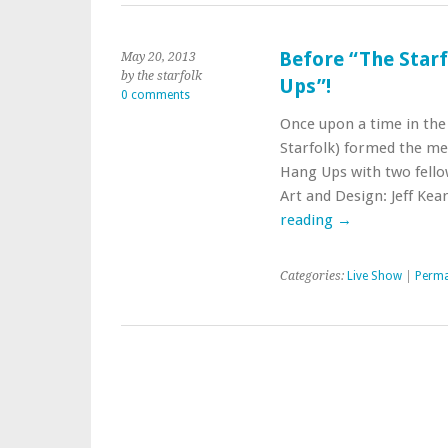
Before “The Star
May 20, 2013
by the starfolk
Ups”!
0 comments
Once upon a time in the
Starfolk) formed the mel
Hang Ups with two fello
Art and Design: Jeff Ke
reading
→
Categories:
Live Show
|
Perma