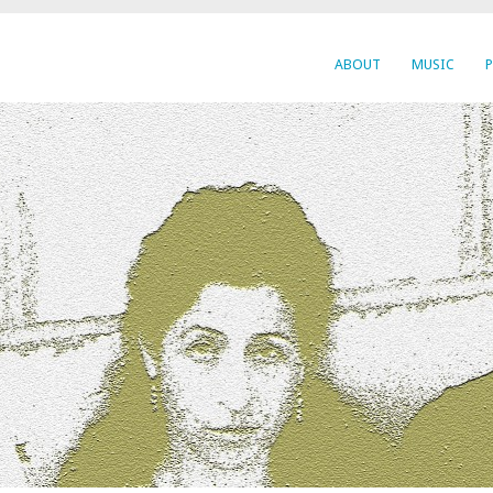
ABOUT
MUSIC