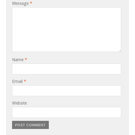
Message
*
Name
*
Email
*
Website