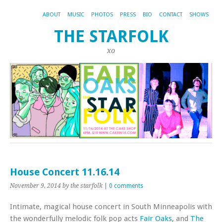
ABOUT
MUSIC
PHOTOS
PRESS
BIO
CONTACT
SHOWS
THE STARFOLK
xo
House Concert 11.16.14
November 9, 2014
by the starfolk
|
0 comments
Intimate, magical house concert in South Minneapolis with
the wonderfully melodic folk pop acts
Fair Oaks
, and
The