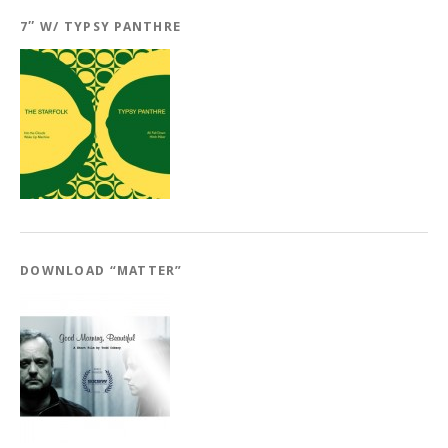
7″ W/ TYPSY PANTHRE
DOWNLOAD “MATTER”