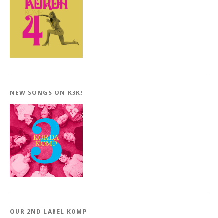
NEW SONGS ON K3K!
OUR 2ND LABEL KOMP