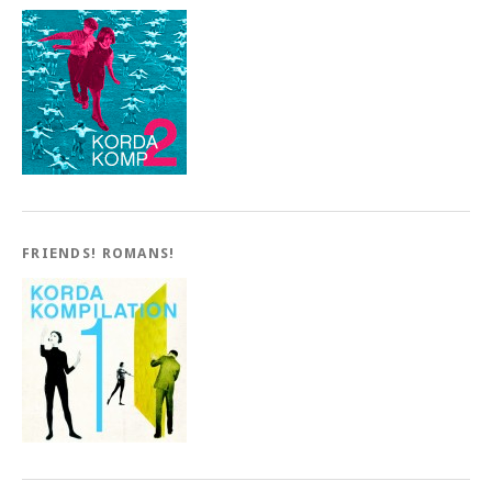
FRIENDS! ROMANS!