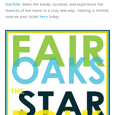
Starfolk
! Meet the bands, socialize, and experience the
nuances of live music in a cozy new way. Seating is limited,
reserve your ticket
here
today.