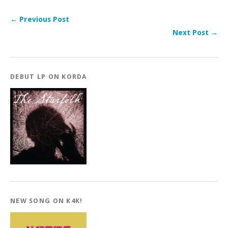
← Previous Post
Next Post →
DEBUT LP ON KORDA
NEW SONG ON K4K!