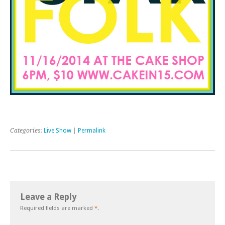
Categories:
Live Show
|
Permalink
Leave a Reply
Required fields are marked
*
.